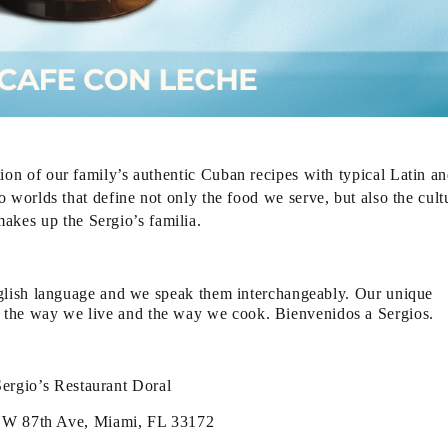
ion of our family’s authentic Cuban recipes with typical Latin a
o worlds that define not only the food we serve, but also the cult
makes up the Sergio’s familia.
lish language and we speak them interchangeably. Our unique
k, the way we live and the way we cook. Bienvenidos a Sergios.
Sergio’s Restaurant Doral
W 87th Ave, Miami, FL 33172