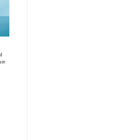
nd
ure