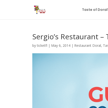
Taste of Dora
Sergio’s Restaurant – 
by
ticketfl
|
May 6, 2014
|
Restaurant Doral
,
Tas