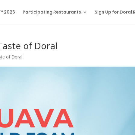
l™ 2026
Participating Restaurants
Sign Up for Doral
Taste of Doral
te of Doral