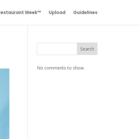
 Restaurant Week™
Upload
Guidelines
Search
No comments to show.