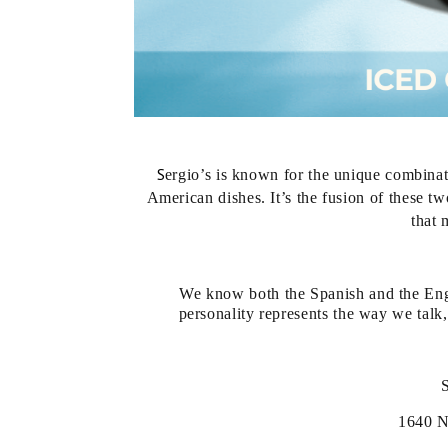
S
ergio’s is known for the unique combinat
American dishes. It’s the fusion of these tw
that 
We know both the Spanish and the Eng
personality represents the way we tal
1640 N