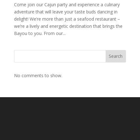
Come join our Cajun party and experience a culinary
adventure that will leave your taste buds dancing in
delight! We’re more than just a seafood restaurant –
we’re a lively and energetic destination that brings the
Bayou to you. From our...
Search
No comments to show.