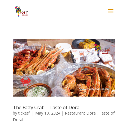
The Fatty Crab – Taste of Doral
by
ticketfl
|
May 10, 2024
|
Restaurant Doral
,
Taste of
Doral