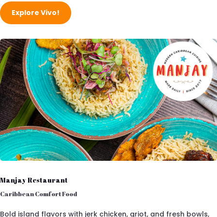
Explore Vivo!
Manjay Restaurant
Caribbean Comfort Food
Bold island flavors with jerk chicken, griot, and fresh bowls,