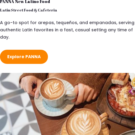
PANNA New Latino Food
Latin Street Food & Cafeteria
A go-to spot for arepas, tequeños, and empanadas, serving
authentic Latin favorites in a fast, casual setting any time of
day.
Explore PANNA