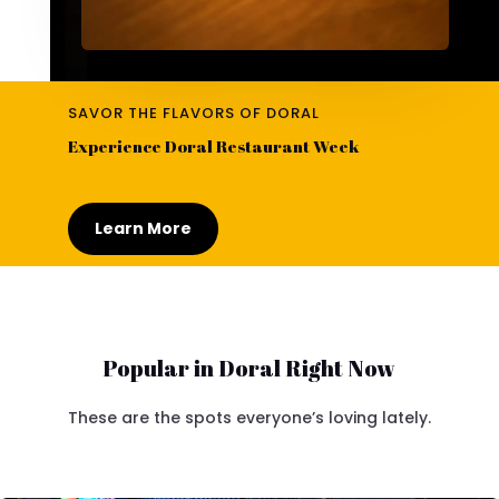
SAVOR THE FLAVORS OF DORAL
Experience Doral Restaurant Week
Learn More
Popular in Doral Right Now
These are the spots everyone’s loving lately.