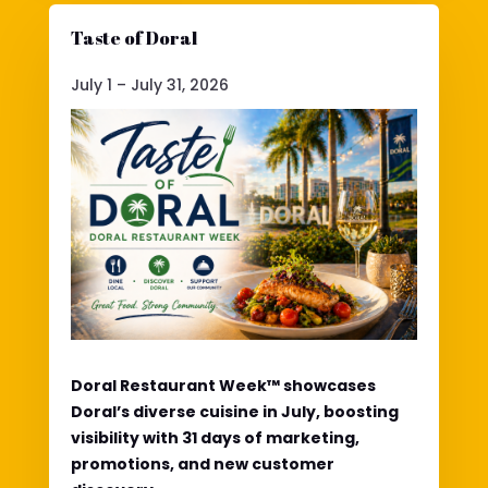
Taste of Doral
July 1 – July 31, 2026
Doral Restaurant Week™ showcases
Doral’s diverse cuisine in July, boosting
visibility with 31 days of marketing,
promotions, and new customer