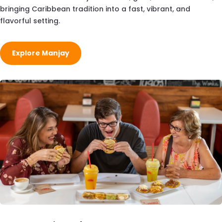
bringing Caribbean tradition into a fast, vibrant, and
flavorful setting.
Explore Manjay