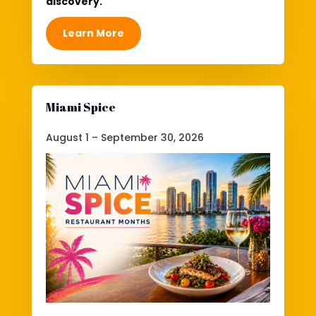
discovery.
Learn More
Miami Spice
August 1 – September 30, 2026