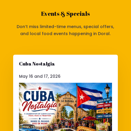
Events & Specials
Don’t miss limited-time menus, special offers,
and local food events happening in Doral.
Cuba Nostalgia
May 16 and 17, 2026