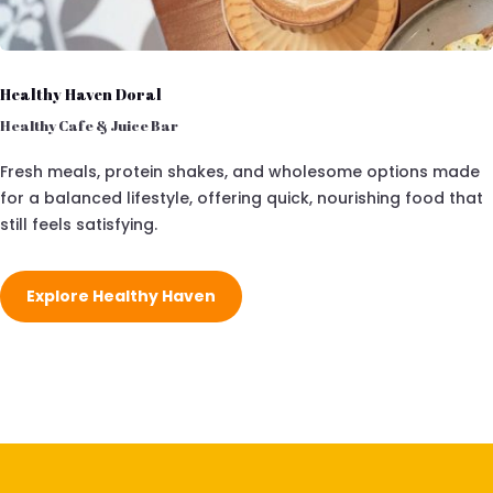
Healthy Haven Doral
Healthy Cafe & Juice Bar
Fresh meals, protein shakes, and wholesome options made
for a balanced lifestyle, offering quick, nourishing food that
still feels satisfying.
Explore Healthy Haven