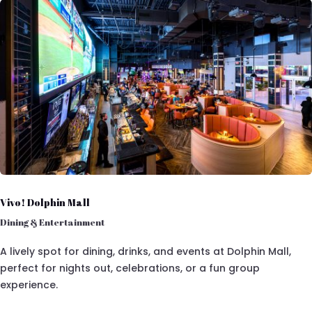
Vivo! Dolphin Mall
Dining & Entertainment
A lively spot for dining, drinks, and events at Dolphin Mall,
perfect for nights out, celebrations, or a fun group
experience.