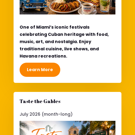
One of Miami’s iconic festivals
celebrating Cuban heritage with food,
music, art, and nostalgia. Enjoy
traditional cuisine, live shows, and
Havana recreations.
Learn More
Taste the Gables
July 2026 (month-long)