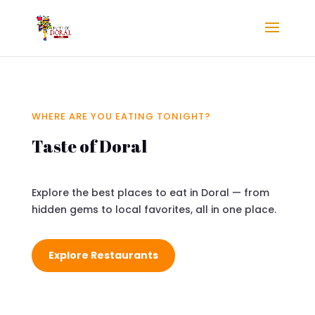
WHERE ARE YOU EATING TONIGHT?
Taste of Doral
Explore the best places to eat in Doral — from
hidden gems to local favorites, all in one place.
Explore Restaurants