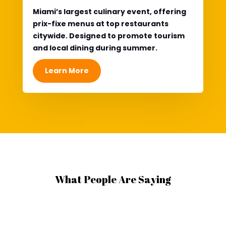
Miami’s
largest culinary event
, offering
prix-fixe menus at top restaurants
citywide. Designed to promote tourism
and local dining during summer.
Learn More
What People Are Saying