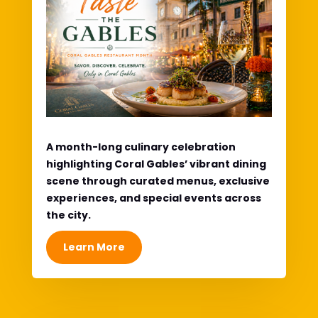
A month-long culinary celebration
highlighting Coral Gables’ vibrant dining
scene through curated menus, exclusive
experiences, and special events across
the city.
Learn More