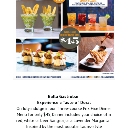
Bulla Gastrobar
Experience a Taste of Doral
On July indulge in our Three-course Prix Fixe Dinner
Menu for only $45, Dinner includes your choice of a
red, white or beer Sangría, or a Lavender Margarita!
Inspired by the most popular tapas-style