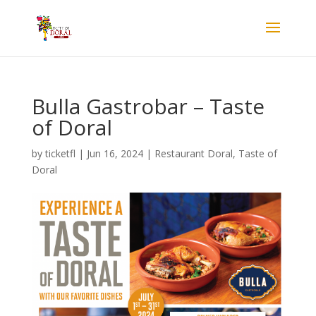
Bulla Gastrobar – Taste
of Doral
by
ticketfl
|
Jun 16, 2024
|
Restaurant Doral
,
Taste of
Doral