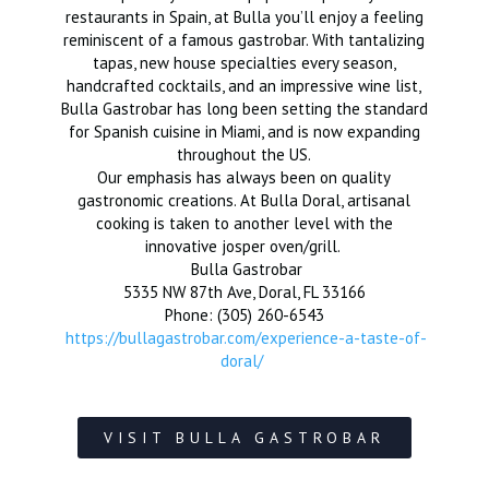
restaurants in Spain, at Bulla you’ll enjoy a feeling
reminiscent of a famous gastrobar. With tantalizing
tapas, new house specialties every season,
handcrafted cocktails, and an impressive wine list,
Bulla Gastrobar has long been setting the standard
for Spanish cuisine in Miami, and is now expanding
throughout the US.
Our emphasis has always been on quality
gastronomic creations. At Bulla Doral, artisanal
cooking is taken to another level with the
innovative josper oven/grill.
Bulla Gastrobar
5335 NW 87th Ave, Doral, FL 33166
Phone: (305) 260-6543
https://bullagastrobar.com/experience-a-taste-of-
doral/
VISIT BULLA GASTROBAR