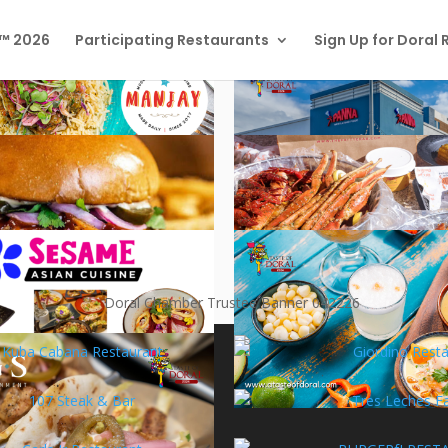
l™ 2026
Participating Restaurants
Sign Up for Doral
TAURANTS