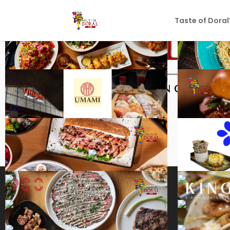
Taste of Dora
PARTICIPATING RES