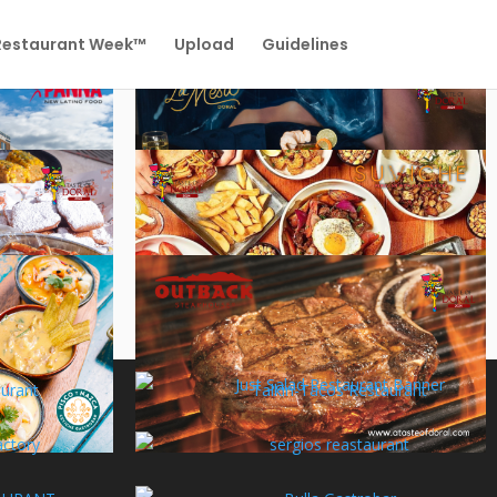
 Restaurant Week™
Upload
Guidelines