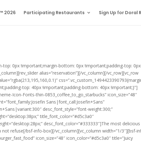
l™ 2026
Participating Restaurants
Sign Up for Doral
top: 0px !important;margin-bottom: 0px !important;padding-top: 0px
_column][rev_slider alias=”reservation”][/vc_column][/vc_row][vc_row
_value=”rgba(213,195,160,0.1)” css=”.vc_custom_1494423390793{margi
nt;padding-top: 40px !important;padding-bottom: 40px !important;}”]
theme-Icon-Fonts-thin-0853_coffee_to_go_starbucks” icon_size=”48″
nt=”font_family:Josefin Sans|font_call:Josefin+Sans”
n+Sans|variant:300″ desc_font_style=”font-weight:300;”
eight=”desktop:38px;” title_font_color=”#d5c3a0″
height=”desktop:28px;” desc_font_color=”#333333″]
The most delicious
n not refuse
[/bsf-info-box][/vc_column][vc_column width=”1/3″][bsf-in
ger_fast_food” icon_size=”48″ icon_color=”#d5c3a0″ title=”Juicy