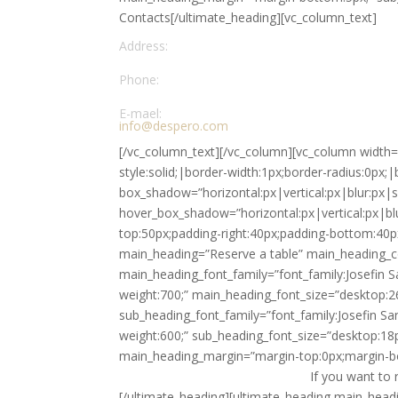
Contacts[/ultimate_heading][vc_column_text]
Address:
Defluco Cafe Street, 5th District, France 256421
Phone:
+39 059 223912
E-mael:
info@despero.com
[/vc_column_text][/vc_column][vc_column width=
style:solid;|border-width:1px;border-radius:0px;|
box_shadow=”horizontal:px|vertical:px|blur:px|
hover_box_shadow=”horizontal:px|vertical:px|bl
top:50px;padding-right:40px;padding-bottom:40p
main_heading=”Reserve a table” main_heading_co
main_heading_font_family=”font_family:Josefin S
weight:700;” main_heading_font_size=”desktop:2
sub_heading_font_family=”font_family:Josefin Sa
weight:600;” sub_heading_font_size=”desktop:18p
main_heading_margin=”margin-top:0px;margin-b
If you want to 
[/ultimate_heading][ultimate_heading main_headin