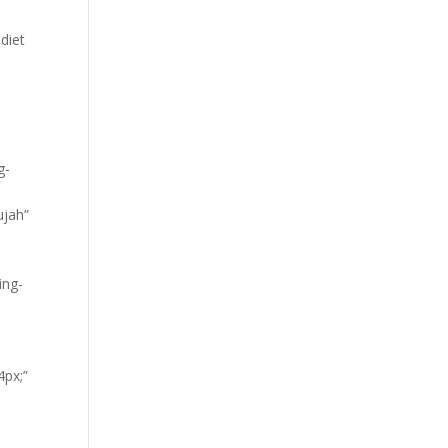
diet
g-
ujah”
ing-
4px;”