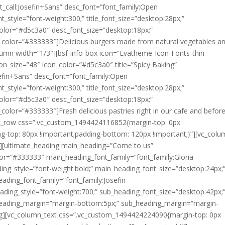
nt_call:Josefin+Sans” desc_font=”font_family:Open
_style=”font-weight:300;” title_font_size=”desktop:28px;”
t_color=”#d5c3a0″ desc_font_size=”desktop:18px;”
t_color=”#333333″]
Delicious burgers made from natural vegetables a
lumn width=”1/3″][bsf-info-box icon=”Evatheme-Icon-Fonts-thin-
_size=”48″ icon_color=”#d5c3a0″ title=”Spicy Baking”
osefin+Sans” desc_font=”font_family:Open
_style=”font-weight:300;” title_font_size=”desktop:28px;”
t_color=”#d5c3a0″ desc_font_size=”desktop:18px;”
t_color=”#333333″]
Fresh delicious pastries right in our cafe and befor
[vc_row css=”.vc_custom_1494424116852{margin-top: 0px
ng-top: 80px !important;padding-bottom: 120px !important;}”][vc_col
″][ultimate_heading main_heading=”Come to us”
r=”#333333″ main_heading_font_family=”font_family:Gloria
ding_style=”font-weight:bold;” main_heading_font_size=”desktop:24px;
ading_font_family=”font_family:Josefin
ading_style=”font-weight:700;” sub_heading_font_size=”desktop:42px;
heading_margin=”margin-bottom:5px;” sub_heading_margin=”margin-
ng][vc_column_text css=”.vc_custom_1494424224090{margin-top: 0px