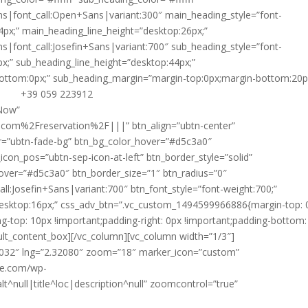
ns|font_call:Open+Sans|variant:300″ main_heading_style=”font-
4px;” main_heading_line_height=”desktop:26px;”
ns|font_call:Josefin+Sans|variant:700″ sub_heading_style=”font-
x;” sub_heading_line_height=”desktop:44px;”
ottom:0px;” sub_heading_margin=”margin-top:0px;margin-bottom:20px
+39 059 223912
yY29sb3IlMjIlM0ElMjAlMjIlMjNlNWU1ZTUlMjIlMEElMjAlMjAlMjAlMjAlMjAlMjAlN0QlMEElMjAlMjAlMjAlMjAlNUQlMEElMjAlMjAlN0QlMkMlMEElMjAlMjAlN0IlMEElMjAlMjAlMjAlMjAlMjJmZWF0dXJlVHlwZSUyMiUzQSUyMCUyMnRyYW5zaXQuc3RhdGlvbiUyMiUyQyUwQSUyMCUyMCUyMCUyMCUyMmVsZW1lbnRUeXBlJTIyJTNBJTIwJTIyZ2VvbWV0cnklMjIlMkMlMEElMjAlMjAlMjAlMjAlMjJzdHlsZXJzJTIyJTNBJTIwJTVCJTBBJTIwJTIwJTIwJTIwJTIwJTIwJTdCJTBBJTIwJTIwJTIwJTIwJTIwJTIwJTIwJTIwJTIyY29sb3IlMjIlM0ElMjAlMjIlMjNlZWVlZWUlMjIlMEElMjAlMjAlMjAlMjAlMjAlMjAlN0QlMEElMjAlMjAlMjAlMjAlNUQlMEElMjAlMjAlN0QlMkMlMEElMjAlMjAlN0IlMEElMjAlMjAlMjAlMjAlMjJmZWF0dXJlVHlwZSUyMiUzQSUyMCUyMndhdGVyJTIyJTJDJTBBJTIwJTIwJTIwJTIwJTIyZWxlbWVudFR5cGUlMjIlM0ElMjAlMjJnZW9tZXRyeSUyMiUyQyUwQSUyMCUyMCUyMCUyMCUyMnN0eWxlcnMlMjIlM0ElMjAlNUIlMEElMjAlMjAlMjAlMjAlMjAlMjAlN0IlMEElMjAlMjAlMjAlMjAlMjAlMjAlMjAlMjAlMjJjb2xvciUyMiUzQSUyMCUyMiUyM2M5YzljOSUyMiUwQSUyMCUyMCUyM