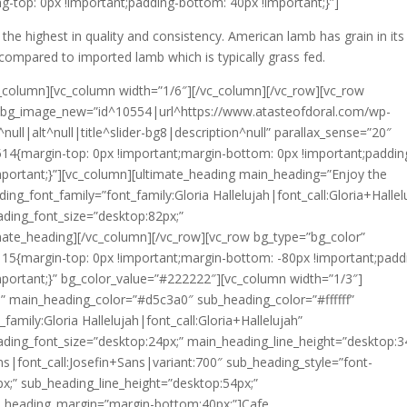
g-top: 0px !important;padding-bottom: 40px !important;}”]
 the highest in quality and consistency. American lamb has grain in its 
compared to imported lamb which is typically grass fed.
c_column][vc_column width=”1/6″][/vc_column][/vc_row][vc_row
y” bg_image_new=”id^10554|url^https://www.atasteofdoral.com/wp-
ull|alt^null|title^slider-bg8|description^null” parallax_sense=”20″
14{margin-top: 0px !important;margin-bottom: 0px !important;paddin
mportant;}”][vc_column][ultimate_heading main_heading=”Enjoy the
ng_font_family=”font_family:Gloria Hallelujah|font_call:Gloria+Hallel
ading_font_size=”desktop:82px;”
imate_heading][/vc_column][/vc_row][vc_row bg_type=”bg_color”
15{margin-top: 0px !important;margin-bottom: -80px !important;padd
mportant;}” bg_color_value=”#222222″][vc_column width=”1/3″]
” main_heading_color=”#d5c3a0″ sub_heading_color=”#ffffff”
family:Gloria Hallelujah|font_call:Gloria+Hallelujah”
ading_font_size=”desktop:24px;” main_heading_line_height=”desktop:3
ns|font_call:Josefin+Sans|variant:700″ sub_heading_style=”font-
x;” sub_heading_line_height=”desktop:54px;”
_heading_margin=”margin-bottom:40px;”]Cafe