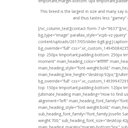
!important;margin-bottom: 0px !important;paddin
This breed is the largest in size and many say is
and thus tastes less “gamey” 
[/vc_column_text][contact-form-7 id=”9637″][/v
bg_type=”image” parallax_style=”vcpb-vz-jquer
content/uploads/2017/05/slider-bg8.jpg|caption^n
bg_override=”full” css=”.vc_custom_14945084235
top: 250px !important;padding-bottom: 250px !i
moment” main_heading_color=”#ffffff” main_headi
main_heading_style=”font-weight:bold;” main_he
main_heading_line_height=”desktop:92px;”][/ult
bg_override=”full” css=”.vc_custom_14939947291
top: 150px !important;padding-bottom: 120px !i
[ultimate_heading main_heading=”How to find us
alignment=”left” main_heading_font_family=”font_
main_heading_style=”font-weight:bold;” main_he
sub_heading_font_family=”font_family:Josefin Sa
weight:700;” sub_heading_font_size=”desktop:42p
main_heading_margin=”margin-bottom:5px;” sub