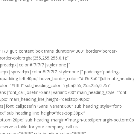
”1/3″][ult_content_box trans_duration=”300″ border=”border-
border-color:rgba(255,255,255,0.1);”
spread:px|color:#f7f7f7|style:none|”
ur:px|spread:px|color:#f7f7f7|style:none|” padding=”padding-
x;padding-left:40px;” hover_border_color=”#d5c3a0″][ultimate_headin
lor=”#ffffff” sub_heading_color=”rgba(255,255,255,0.75)”
ans|font_call:Josefin+Sans|variant:700″ main_heading_style=”font-
6px;” main_heading_line_height=”desktop:40px;”
ns|font_call:Josefin+Sans|variant:600″ sub_heading_style=”font-
x;” sub_heading_line_height=”desktop:30px;”
ottom:20px;” sub_heading_margin=”margin-top:0px;margin-bottom:0px
reserve a table for your company, call us.
g_color=”#ffffff” sub_heading_color=”#ffffff”