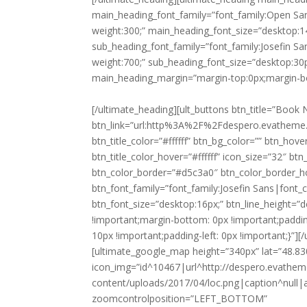
main_heading_font_family=”font_family:Open Sa
weight:300;” main_heading_font_size=”desktop:1
sub_heading_font_family=”font_family:Josefin Sa
weight:700;” sub_heading_font_size=”desktop:30p
main_heading_margin=”margin-top:0px;margin-b
[/ultimate_heading][ult_buttons btn_title=”Book Now” btn_link=”url:http%3A%2F%2Fdespero.evatheme.com%2Freservation%2F|||” btn_align=”ubtn-center” btn_title_color=”#ffffff” btn_bg_color=”” btn_hover=”ubtn-fade-bg” btn_bg_color_hover=”#d5c3a0″ btn_title_color_hover=”#ffffff” icon_size=”32″ btn_icon_pos=”ubtn-sep-icon-at-left” btn_border_style=”solid” btn_color_border=”#d5c3a0″ btn_color_border_hover=”#d5c3a0″ btn_border_size=”1″ btn_radius=”0″ btn_font_family=”font_family:Josefin Sans|font_call:Josefin+Sans|variant:700″ btn_font_style=”font-weight:700;” btn_font_size=”desktop:16px;” btn_line_height=”desktop:16px;” css_adv_btn=”.vc_custom_1494599966886{margin-top: 0px !important;margin-bottom: 0px !important;padding-top: 10px !important;padding-right: 0px !important;padding-bottom: 10px !important;padding-left: 0px !important;}”][/ult_content_box][/vc_column][vc_column width=”1/3″][ultimate_google_map height=”340px” lat=”48.83032″ lng=”2.32080″ zoom=”18″ marker_icon=”custom” icon_img=”id^10467|url^http://despero.evatheme.com/wp-content/uploads/2017/04/loc.png|caption^null|alt^null|title^loc|description^null” zoomcontrol=”true” zoomcontrolposition=”LEFT_BOTTOM” map_style=”JTVCJTBBJTIwJTIwJTdCJTBBJTIwJTIwJTIwJTIwJTIyZWxlbWVudFR5cGUlMjIlM0ElMjAlMjJnZW9tZXRyeSUyMiUyQyUwQSUyMCUyMCUyMCUyMCUyMnN0eWxlcnMlMjIlM0ElMjAlNUIlMEElMjAlMjAlMjAlMjAlMjAlMjAlN0IlMEElMjAlMjAlMjAlMjAlMjAlMjAlMjAlMjAlMjJjb2xvciUyMiUzQSUyMCUyMiUyM2Y1ZjVmNSUyMiUwQSUyMCUyMCUyMCUyMCUyMCUyMCU3RCUwQSUyMCUyMCUyMCUyMCU1RCUwQSUyMCUyMCU3RCUyQyUwQSUyMCUyMCU3QiUwQSUyMCUyMCUyMCUyMCUyMmVsZW1lbnRUeXBlJTIyJTNBJTIwJTIybGFiZWxzLmljb24lMjIlMkMlMEElMjAlMjAlMjAlMjAlMjJzdHlsZXJzJTIyJTNBJTIwJTVCJTBBJTIwJTIwJTIwJTIwJTIwJTIwJTdCJTBBJTIwJTIwJTIwJTIwJTIwJTIwJTIwJTIwJTIydmlzaWJpbGl0eSUyMiUzQSUyMCUyMm9mZiUyMiUwQSUyMCUyMCUyMCUyMCUyMCUyMCU3RCUwQSUyMCUyMCUyMCUyMCU1RCUwQSUyMCUyMCU3RCUyQyUwQSUyMCUyMCU3QiUwQSUyMCUyMCUyMCUyMCUyMmVsZW1lbnRUeXBlJTIyJTNBJTIwJTIybGFiZWxzLnRleHQuZmlsbCUyMiUyQyUwQSUyMCUyMCUyMCUyMCUyMnN0eWxlcnMlMjIlM0ElMjAlNUIlMEElMjAlMjAlMjAlMjAlMjAlMjAlN0IlMEElMjAlMjAlMjAlMjAlMjAlMjAlMjAlMjAlMjJjb2xvciUyMiUzQSUyMCUyMiUyMzYxNjE2MSUyMiUwQSUyMCUyMCUyMCUyMCUyMCUyMCU3RCUwQSUyMCUyMCUyMCUyMCU1RCUwQSUyMCUyMCU3RCUyQyUwQSUyMCUyMCU3QiUwQSUyMCUyMCUyMCUyMCUyMmVsZW1lbnRUeXBlJTIyJTNBJTIwJTIybGFiZWxzLnRleHQuc3Ryb2tlJTIyJTJDJTBBJTIwJTIwJTIwJTIwJTIyc3R5bGVycyUyMiUzQSUyMCU1QiUwQSUyMCUyMCUyMCUyMCUyMCUyMCU3QiUwQSUyMCUyMCUyMCUyMCUyMCUyMCUyMCUyMCUyMmNvbG9yJTIyJTNBJTIwJTIyJTIzZjVmNWY1JTIyJTBBJTIwJTIwJTIwJTIwJTIwJTIwJTdEJTBBJTIwJTIwJTIwJTIwJTVEJTBBJTIwJTIwJTdEJTJDJTBBJTIwJTIwJTdCJTBBJTIwJTIwJTIwJTIwJTIyZmVhdHVyZVR5cGUlMjIlM0ElMjAlMjJhZG1pbmlzdHJhdGl2ZS5sYW5kX3BhcmNlbCUyMiUyQyUwQSUyMCUyMCUyMCUyMCUyMmVsZW1lbnRUeXBlJTIyJTNBJTIwJTIybGFiZWxzJTIyJTJDJTBBJTIwJTIwJTIwJTIwJTIyc3R5bGVycyUyMiUzQSUyMCU1QiUwQSUyMCUyMCUyMCUyMCUyMCUyMCU3QiUwQSUyMCUyMCUyMCUyMCUyMCUyMCUyMCUyMCUyMnZpc2liaWxpdHklMjIlM0ElMjAlMjJvZmYlMjIlMEElMjAlMjAlMjAlMjAlMjAlMjAlN0QlMEElMjAlMjAlMjAlMjAlNUQlMEElMjAlMjAlN0QlMkMlMEElMjAlMjAlN0IlMEElMjAlMjAlMjAlMjAlMjJmZWF0dXJlVHlwZSUyMiUzQSUyMCUyMmFkbWluaXN0cmF0aXZlLmxhbmRfcGFyY2VsJTIyJTJDJTBBJTIwJTIwJTIwJTIwJTIyZWxlbWVudFR5cGUlMjIlM0ElMjAlMjJsYWJlbHMudGV4dC5maWxsJTIyJTJDJTBBJTIwJTIwJTIwJTIwJTIyc3R5bGVycyUyMiUzQSUyMCU1QiUwQSUyMCUyMCUyMCUyMCUyMCUyMCU3QiUwQSUyMCUyMCUyMCUyMCUyMCUyMCUyMCUyMCUyMmNvbG9yJTIyJTNBJTIwJTIyJTIzYmRiZGJkJTIyJTBBJTIwJTIwJTIwJTIwJTIwJTIwJTdEJTBBJTIwJTIwJTIwJTIwJTVEJTBBJTIwJTIwJTdEJTJDJTBBJTIwJTIwJTdCJTBBJTIwJTIwJTIwJTIwJTIyZmVhdHVyZVR5cGUlMjIlM0ElMjAlMjJwb2klMjIlMkMlMEElMjAlMjAlMjAlMjAlMjJlbGVtZW50VHlwZSUyMiUzQSUyMCUyMmdlb21ldHJ5JTIyJTJDJTBBJTIwJTIwJTIwJTIwJTIyc3R5bGVycyUyMiUzQSUyMCU1QiUwQSUyMCUyMCUyMCUyMCUyMCUyMCU3QiUwQSUyMCUyMCUyMCUyMCUyMCUyMCUyMCUyMCUyMmNvbG9yJTIyJTNBJTIwJTIyJTIzZWVlZWVlJTIyJTBBJTIwJTIwJTIwJTIwJTIwJTIwJTdEJTBBJTIwJTIwJTIwJTIwJTVEJTBBJTIwJTIwJTdEJTJDJTBBJTIwJTIwJTdCJTBBJTIwJTIwJTIwJTIwJTIyZmVhdHVyZVR5cGUlMjIlM0ElMjAlMjJwb2klMjIlMkMlMEElMjAlMjAlMjAlMjAlMjJlbGVtZW50VHlwZSUyMiUzQSUyMCUyMmxhYmVscy50ZXh0JTIyJTJDJTBBJTIwJTIwJTIwJTIwJTIyc3R5bGVycyUyMiUzQSUyMCU1QiUwQSUyMCUyMCUyMCUyMCUyMCUyMCU3QiUwQSUyMCUyMCUyMCUyMCUyMCUyMCUyMCUyMCUyMnZpc2liaWxpdHklMjIlM0ElMjAlMjJvZmYlMjIlMEElMjAlMjAlMjAlMjAlMjAlMjAlN0QlMEElMjAlMjAlMjAlMjAlNUQlMEElMjAlMjAlN0QlMkMlMEElMjAlMjAlN0IlMEElMjAlMjAlMjAlMjAlMjJmZWF0dXJlVHlwZSUyMiUzQSUyMCUyMnBvaSUyMiUyQyUwQSUyMCUyMCUyMCUyMCUyMmVsZW1lbnRUeXBlJTIyJTNBJTIwJTIybGFiZWxzLnRleHQuZmlsbCUyMiUyQyUwQSUyMCUyMCUyMCUyMCUyMnN0eWxlcnMlMjIlM0ElMjAlNUIlMEElMjAlMjAlMjAlMjAlMjAlMjAlN0IlMEElMjAlMjAlMjAlMjAlMjAlMjAlMjAlMjAlMjJjb2xvciUyMiUzQSUyMCUyMiUyMzc1NzU3NSUyMiUwQSUyMCUyMCUyMCUyMCUyMCUyMCU3RCUwQSUyMCUyMCUyMCUyMCU1RCUwQSUyMCUyMCU3RCUyQyUwQSUyMCUyMCU3QiUwQSUyMCUyMCUyMCUyMCUyMmZlYXR1cmVUeXBlJTIyJTNBJTIwJTIycG9pLmJ1c2luZXNzJTIyJTJDJTBBJTIwJTIwJTIwJTIwJTIyc3R5bGVycyUyMiUzQSUyMCU1QiUwQSUyMCUyMCUyMCUyMCUyMCUyMCU3QiUwQSUyMCUyMCUyMCUyMCUyMCUyMCUyMCUyMCUyMnZpc2liaWxpdHklMjIlM0ElMjAlMjJvZmYlMjIlMEElMjAlMjAlMjAlMjAlMjAlMjAlN0QlMEElMjAlMjAlMjAlMjAlNUQlMEElMjAlMjAlN0QlMkMlMEElMjAlMjAlN0IlMEElMjAlMjAlMjAlMjAlMjJmZWF0dXJlVHlwZSUyMiUzQSUyMCUyMnBvaS5wYXJrJTIyJTJDJTBBJTIwJTIwJTIwJTIwJTIyZWxlbWVudFR5cGUlMjIlM0ElMjAlMjJnZW9tZXRyeSUyMiUyQyUwQSUyMCUyMCUyMCUyMCUyMnN0eWxlcnMlMjIlM0ElMjAlNUIlMEElMjAlMjAlMjAlMjAlMjAlMjAlN0IlMEElMjAlMjAlMjAlMjAlMjAlMjAlMjAlMjAlMjJjb2xvciUyMiUzQSUyMCUyMiUyM2U1ZTVlNSUyMiUwQSUyMCUyMCUyMCUyMCUyMCUyMCU3RCUwQSUyMCUyMCUyMCUyMCU1RCUwQSUyMCUyMCU3RCUyQyUwQSUyMCUyMCU3QiUwQSUyMCUyMCUyMCUyMCUyMmZlYXR1cmVUeXBlJTIyJTNBJTIwJTIycG9pLnBhcmslMjIlMkMlMEElMjAlMjAlMjAlMjAlMjJlbGVtZW50VHlwZSUyMiUzQSUyMCUyMmxhYmVscy50ZXh0LmZpbGwlMjIlMkMlMEElMjAlMjAlMjAlMjAlMjJzdHlsZXJzJTIyJTNBJTIwJTVCJTBBJTIwJTIwJTIwJTIwJTIwJTIwJTdCJTBBJTIwJTIwJTIwJTIwJTIwJTIwJTIwJTIwJTIyY29sb3IlMjIlM0ElMjAlMjIlMjM5ZTllOWUlMjIlMEElMjAlMjAlMjAlMjAlMjAlMjAlN0QlMEElMjAlMjAlMjAlMjAlNUQlMEElMjAlMjAlN0QlMkMlMEElMjAlMjAlN0IlMEElMjAlMjAlMjAlMjAlMjJmZWF0dXJlVHlwZSUyMiUzQSUyMCUyMnJvYWQlMjIlMkMlMEElMjAlMjAlMjAlMjAlMjJlbGVtZW50VHlwZSUyMiUzQSUyMCUyMmdlb21ldHJ5JTIyJTJDJTBBJTIwJTIwJTIwJTIwJTIyc3R5bGVycyUyMiUzQSUyMCU1QiUwQSUyMCUyMCUyMCUyMCUyMCUyMCU3QiUwQSUyMCUyMCUyMCUyMCUyMCUyMCUyMCUyMCUyMmNvbG9yJTIyJTNBJTIwJTIyJTIzZmZmZmZmJTIyJTBBJTIwJTIwJTIwJTIwJTIwJTIwJTdEJTBBJTIwJTIwJTIwJTIwJTVEJTBBJTIwJTIwJTdEJTJDJTBBJTIwJTIwJTdCJTBBJTIwJTIwJTIwJTIwJTIyZmVhdHVyZVR5cGUlMjIlM0ElMjAlMjJyb2FkJTIyJTJDJTBBJTIwJTIwJTIwJTIwJTIyZWxlbWVudFR5cGUlMjIlM0ElMjAlMjJsYWJlbHMuaWNvbiUyMiUyQyUwQSUyMCUyMCUyMCUyMCUyMnN0eWxlcnMlMjIlM0ElMjAlNUIlMEElMjAlMjAlMjAlMjAlMjAlMjAlN0IlMEElMjAlMjAlMjAlMjAlMjAlMjAlMjAlMjAlMjJ2aXNpYmlsaXR5JTIyJTNBJTIwJTIyb2ZmJTIyJTBBJTIwJTIwJTIwJTIwJTIwJTIwJTdEJTBBJTIwJTIwJTIwJTIwJTVEJTBBJTIwJTIwJTdEJTJDJTBBJTIwJTIwJTdCJTBBJTIwJTIwJTIwJTIwJTIyZmVhdHVyZVR5cGUlMjIlM0ElMjAlMjJyb2FkLmFydGVyaWFsJTIyJTJDJTBBJTIwJTIwJTIwJTIwJTIyZWxlbWVudFR5cGUlMjIlM0ElMjAlMjJsYWJlbHMudGV4dC5maWxsJTIyJTJDJTBBJTIwJTIwJTIwJTIwJTIyc3R5bGVycyUyMiUzQSUyMCU1QiUwQSUyMCUyMCUyMCUyMCUyMCUyMCU3QiUwQSUyMCUyMCUyMCUyMCUyMCUyMCUyMCUyMCUyMmNvbG9yJTIyJTNBJTIwJTIyJTIzNzU3NTc1JTIyJTBBJTIwJTIwJTIwJTIwJTIwJTIwJTdEJTBBJTIwJTIwJTIwJTIwJTVEJTBBJTIwJTIwJTdEJTJDJTBBJTIwJTIwJTdCJTBBJTIwJTIwJTIwJTIwJTIyZmVhdHVyZVR5cGUlMjIlM0ElMjAlMjJyb2FkLmhpZ2h3YXklMjIlMkMlMEElMjAlMjAlMjAlMjAlMjJlbGVtZW50VHlwZSUyMiUzQSUyMCUyMmdlb21ldHJ5JTIyJTJDJTBBJTIwJTIwJTIwJTIwJTIyc3R5bGVycyUyMiUzQSUyMCU1QiUwQSUyMCUyMCUyMCUyMCUyMCUyMCU3QiUwQSUyMCUyMCUyMCUyMCUyMCUyMCUyMCUyMCUyMmNvbG9yJTIyJTNBJTIwJTIyJTIzZGFkYWRhJTIyJTBBJTIwJTIwJTIwJTIwJTIwJTIwJTdEJTBBJTIwJTIwJTIwJTIwJTVEJTBBJTIwJTIwJTdEJTJDJTBBJTIwJTIwJTdCJTBBJTIwJTIwJTIwJTIwJTIyZmVhdHVyZVR5cGUlMjIlM0ElMjAlMjJyb2FkLmhpZ2h3YXklMjIlMkMlMEElMjAlMjAlMjAlMjAlMjJlbGVtZW50VHlwZSUyMiUzQSUyMCUyMmxhYmVscy50ZXh0LmZpbGwlMjIlMkMlMEElMjAlMjAlMjAlMjAlMjJzdHlsZXJzJTIyJTNBJTIwJTVCJTBBJTIwJTIwJTIwJTIwJTIwJTIwJTdCJTBBJTIwJTIwJTIwJTIwJTIwJTIwJTIwJTIwJTIyY29sb3IlMjIlM0ElMjAlMjIlMjM2MTYxNjElMjIlMEElMjAlMjAlMjAlMjAlMjAlMjAlN0QlMEElMjAlMjAlMjAlMjAlNUQlMEElMjAlMjAlN0QlMkMlMEElMjAlMjAlN0IlMEElMjAlMjAlMjAlMjAlMjJmZWF0dXJlVHlwZSUyMiUzQSUyMCUyMnJvYWQubG9jYWwlMjIlMkMlMEElMjAlMjAlMjAlMjAlMjJlbGVtZW50VHlwZSUyMiUzQSUyMCUyMmxhYmVscyUyMiUyQyUwQSUyMCUyMCUyMCUyMCUyMnN0eWxlcnMlMjIlM0ElMjAlNUIlMEElMjAlMjAlMjAlMjAlMjAlMjAlN0IlMEElMjAlMjAlMjAlMjAlMjAlMjAlMjAlMjAlMjJ2aXNpYmlsaXR5JTIyJTNBJTIwJTIyb2ZmJTIyJTBBJTIwJTIwJTIwJTIwJTIwJTIwJTdEJTBBJTIwJTIwJTIwJTIwJTVEJTBBJTIwJTIwJTdEJTJDJTBBJTIwJTIwJTdCJTBBJTIwJTIwJTIwJTIwJTIyZmVhdHVyZVR5cGUlMjIlM0ElMjAlMjJyb2FkLmxvY2FsJTIyJTJDJTBBJTIwJTIwJTIwJTIwJTIyZWxlbWVudFR5cGUlMjIlM0ElMjAlMjJsYWJlbHMudGV4dC5maWxsJTIyJTJDJTBBJTIwJTIwJTIwJTIwJTIyc3R5bGVycyUyMiUzQSUyMCU1QiUwQSUyMCUyMCUyMCUyMCUyMCUyMCU3QiUwQSUyMCUyMCUyMCUyMCUyMCUyMCUyMCUyMCUyMmNvbG9yJTIyJTNBJTIwJTIyJTIzOWU5ZTllJTIyJTBBJTIwJTIwJTIwJTIwJTIwJTIwJTdEJTBBJTIwJTIwJTIwJTIwJTVEJTBBJTIwJTIwJTdEJTJDJTBBJTIwJTIwJTdCJTBBJTIwJTIwJTIwJTIwJTIyZmVhdHVyZVR5cGUlMjIlM0ElMjAlMjJ0cmFuc2l0JTIyJTJDJTBBJTIwJTIwJTIwJTIwJTIyc3R5bGVycyUyMiUzQSUyMCU1QiUwQSUyMCUyMCUyMCUyMCUyMCUyMCU3QiUwQSUyMCUyMCUyMCUyMCUyMCUyMCUyMCUyMCUyMnZpc2liaWxpdHklMjIlM0ElMjAlMjJvZmYlMjIlMEElMjAlMjAlMjAlMjAlMjAlMjAlN0QlMEElMjAlMjAlMjAlMjAlNUQlMEElMjAlMjAlN0QlMkMlMEElMjAlMjAlN0IlMEElMjAlMjAlMjAlMjAlMjJmZWF0dXJlVHlwZSUyMiUzQSUyMCUyMnRyYW5zaXQubGluZSUyMiUyQyUwQSUyMCUyMCUyMCUyMCUyMmVsZW1lbnRUeXBlJTIyJTNBJTIwJTIyZ2VvbWV0cnklMjIlMkMlMEElMjAlMjAlMjAlMjAlMjJzdHlsZXJzJTIyJTNBJTIwJTVCJTBBJTIwJTIwJTIwJTIwJTIwJTIwJTdCJTBBJTIwJTIwJTIwJTIwJTIwJTIwJTIwJTIwJTI