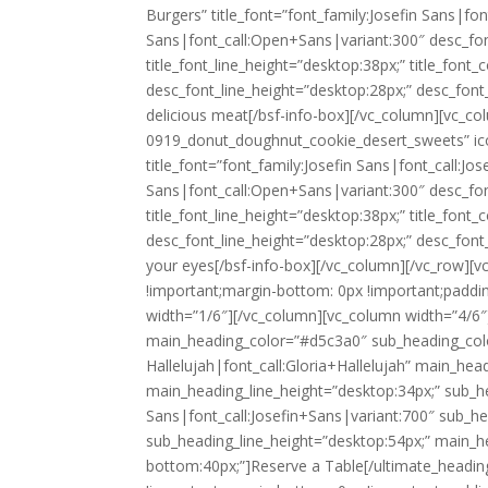
Burgers” title_font=”font_family:Josefin Sans|fo
Sans|font_call:Open+Sans|variant:300″ desc_font
title_font_line_height=”desktop:38px;” title_fon
desc_font_line_height=”desktop:28px;” desc_fon
delicious meat
[/bsf-info-box][/vc_column][vc_co
0919_donut_doughnut_cookie_desert_sweets” icon
title_font=”font_family:Josefin Sans|font_call:J
Sans|font_call:Open+Sans|variant:300″ desc_font
title_font_line_height=”desktop:38px;” title_fon
desc_font_line_height=”desktop:28px;” desc_fon
your eyes
[/bsf-info-box][/vc_column][/vc_row]
!important;margin-bottom: 0px !important;paddi
width=”1/6″][/vc_column][vc_column width=”4/6
main_heading_color=”#d5c3a0″ sub_heading_colo
Hallelujah|font_call:Gloria+Hallelujah” main_hea
main_heading_line_height=”desktop:34px;” sub_he
Sans|font_call:Josefin+Sans|variant:700″ sub_he
sub_heading_line_height=”desktop:54px;” main_
bottom:40px;”]
Reserve a Table
[/ultimate_headi