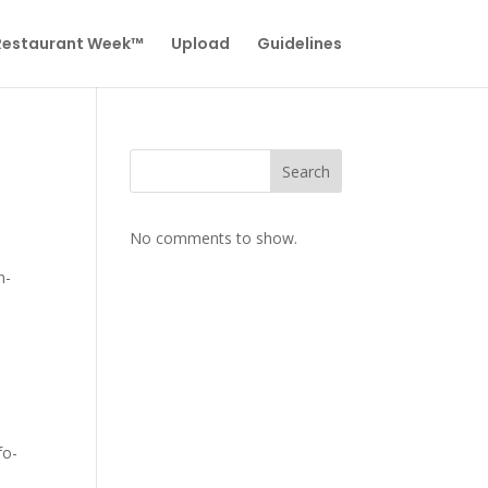
 Restaurant Week™
Upload
Guidelines
Search
No comments to show.
n-
fo-