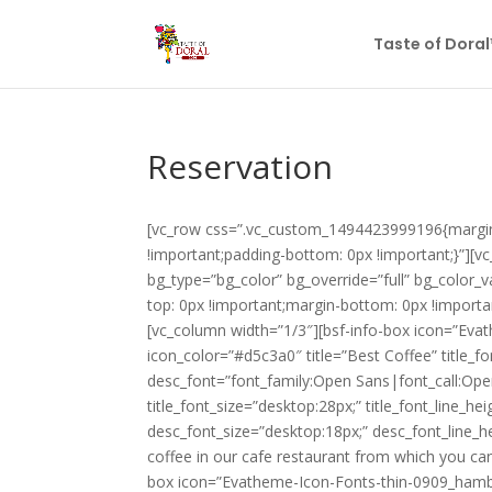
Taste of Dora
Reservation
[vc_row css=”.vc_custom_1494423999196{margin-
!important;padding-bottom: 0px !important;}”][vc
bg_type=”bg_color” bg_override=”full” bg_color
top: 0px !important;margin-bottom: 0px !importa
[vc_column width=”1/3″][bsf-info-box icon=”Eva
icon_color=”#d5c3a0″ title=”Best Coffee” title_fo
desc_font=”font_family:Open Sans|font_call:Ope
title_font_size=”desktop:28px;” title_font_line_h
desc_font_size=”desktop:18px;” desc_font_line_
coffee in our cafe restaurant from which you ca
box icon=”Evatheme-Icon-Fonts-thin-0909_hambur