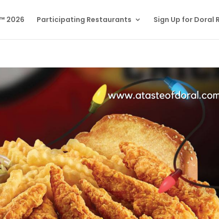
l™ 2026
Participating Restaurants
Sign Up for Doral