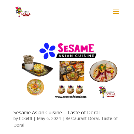
Sesame Asian Cuisine – Taste of Doral
by
ticketfl
|
May 6, 2024
|
Restaurant Doral
,
Taste of
Doral