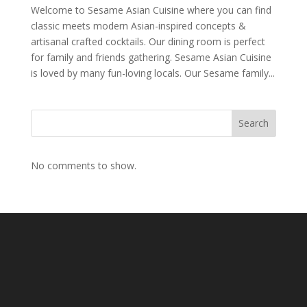
Welcome to Sesame Asian Cuisine where you can find
classic meets modern Asian-inspired concepts &
artisanal crafted cocktails. Our dining room is perfect
for family and friends gathering. Sesame Asian Cuisine
is loved by many fun-loving locals. Our Sesame family...
Search
No comments to show.