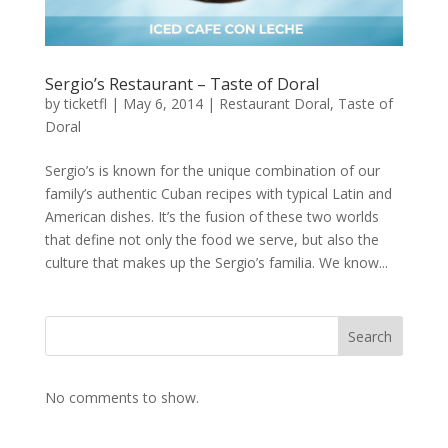
Sergio’s Restaurant – Taste of Doral
by
ticketfl
|
May 6, 2014
|
Restaurant Doral
,
Taste of
Doral
Sergio’s is known for the unique combination of our
family’s authentic Cuban recipes with typical Latin and
American dishes. It’s the fusion of these two worlds
that define not only the food we serve, but also the
culture that makes up the Sergio’s familia. We know...
Search
No comments to show.