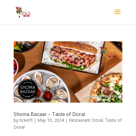
Shoma Bazaar – Taste of Doral
by
ticketfl
|
May 10, 2024
|
Restaurant Doral
,
Taste of
Doral