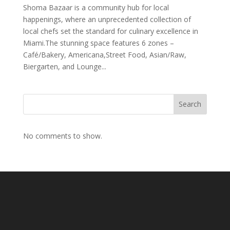
Shoma Bazaar is a community hub for local
happenings, where an unprecedented collection of
local chefs set the standard for culinary excellence in
Miami.The stunning space features 6 zones –
Café/Bakery, Americana,Street Food, Asian/Raw,
Biergarten, and Lounge...
Search
No comments to show.