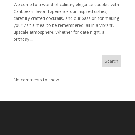
Welcome to a world of culinary elegance coupled with
Caribbean flavor. Experience our inspired dishes,
carefully crafted cocktails, and our passion for making
your visit a meal to be remembered, all in a vibrant,
upscale atmosphere. Whether for date night, a
birthday,...
Search
No comments to show.