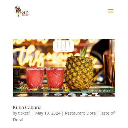
Kuba Cabana
by
ticketfl
|
May 10, 2024
|
Restaurant Doral
,
Taste of
Doral