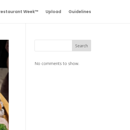
 Restaurant Week™
Upload
Guidelines
Search
No comments to show.