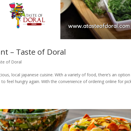
t – Taste of Doral
te of Doral
ous, local japanese cuisine. With a variety of food, there’s an option
 to feel hungry again. With the convenience of ordering online for pic