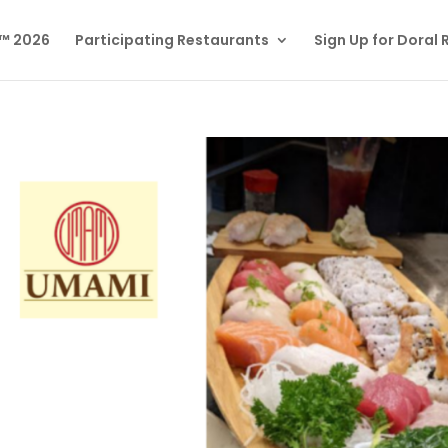
l™ 2026
Participating Restaurants
Sign Up for Doral