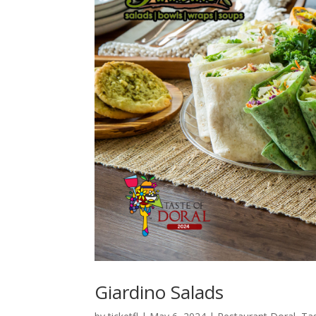
Giardino Salads