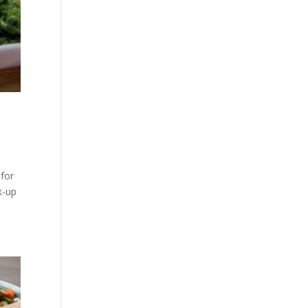
 for
k-up