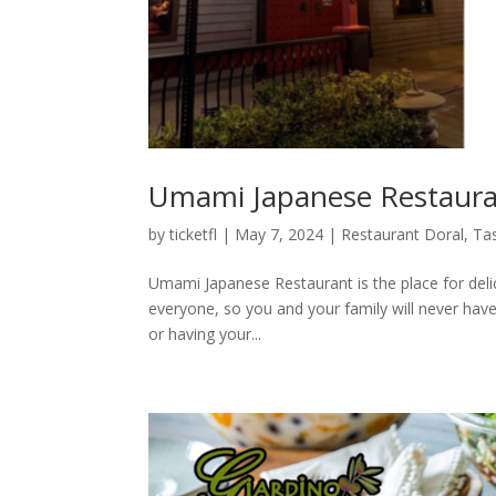
Umami Japanese Restauran
by
ticketfl
|
May 7, 2024
|
Restaurant Doral
,
Tas
Umami Japanese Restaurant is the place for delici
everyone, so you and your family will never have
or having your...