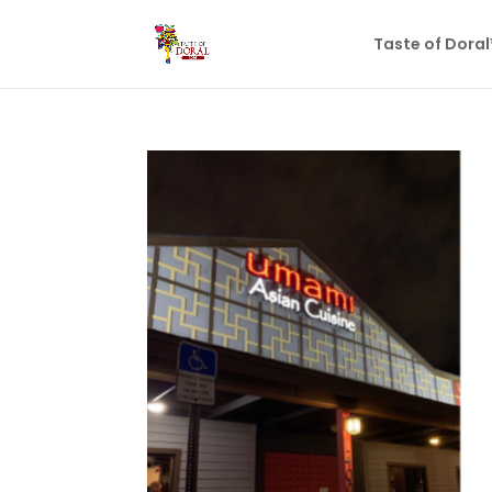
Taste of Dora