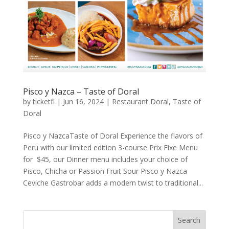
Pisco y Nazca – Taste of Doral
by
ticketfl
|
Jun 16, 2024
|
Restaurant Doral
,
Taste of
Doral
Pisco y NazcaTaste of Doral Experience the flavors of
Peru with our limited edition 3-course Prix Fixe Menu
for $45, our Dinner menu includes your choice of
Pisco, Chicha or Passion Fruit Sour Pisco y Nazca
Ceviche Gastrobar adds a modern twist to traditional...
Search