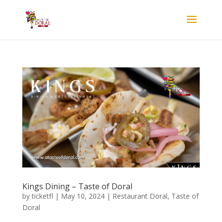
Kings Dining – Taste of Doral
by
ticketfl
|
May 10, 2024
|
Restaurant Doral
,
Taste of
Doral