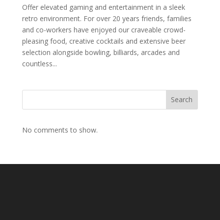
Offer elevated gaming and entertainment in a sleek
retro environment. For over 20 years friends, families
and co-workers have enjoyed our craveable crowd-
pleasing food, creative cocktails and extensive beer
selection alongside bowling, billiards, arcades and
countless...
Search
No comments to show.