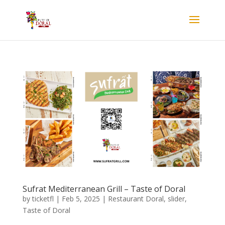
Sufrat Mediterranean Grill – Taste of Doral
by
ticketfl
|
Feb 5, 2025
|
Restaurant Doral
,
slider
,
Taste of Doral