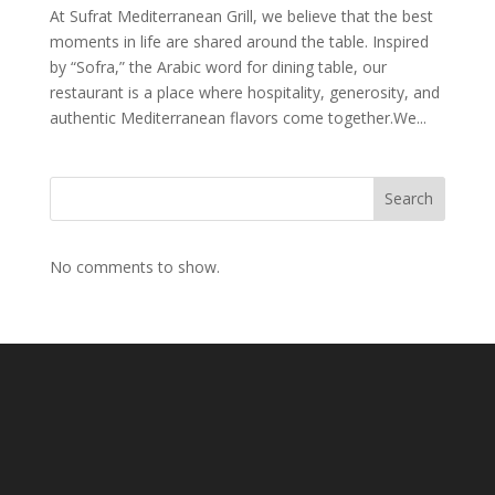
At Sufrat Mediterranean Grill, we believe that the best
moments in life are shared around the table. Inspired
by “Sofra,” the Arabic word for dining table, our
restaurant is a place where hospitality, generosity, and
authentic Mediterranean flavors come together.We...
Search
No comments to show.