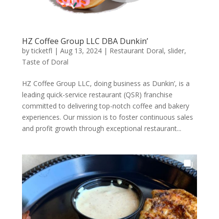
HZ Coffee Group LLC DBA Dunkin’
by
ticketfl
|
Aug 13, 2024
|
Restaurant Doral
,
slider
,
Taste of Doral
HZ Coffee Group LLC, doing business as Dunkin’, is a
leading quick-service restaurant (QSR) franchise
committed to delivering top-notch coffee and bakery
experiences. Our mission is to foster continuous sales
and profit growth through exceptional restaurant...