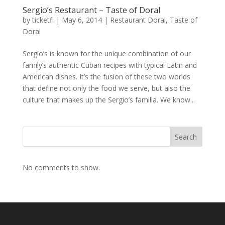
Sergio’s Restaurant – Taste of Doral
by
ticketfl
|
May 6, 2014
|
Restaurant Doral
,
Taste of
Doral
Sergio’s is known for the unique combination of our
family’s authentic Cuban recipes with typical Latin and
American dishes. It’s the fusion of these two worlds
that define not only the food we serve, but also the
culture that makes up the Sergio’s familia. We know...
Search
No comments to show.