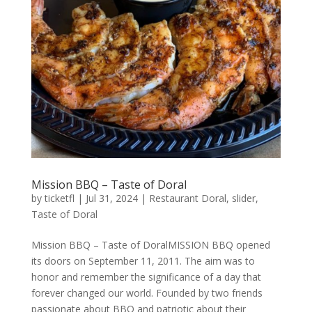
Mission BBQ – Taste of Doral
by
ticketfl
|
Jul 31, 2024
|
Restaurant Doral
,
slider
,
Taste of Doral
Mission BBQ – Taste of DoralMISSION BBQ opened
its doors on September 11, 2011. The aim was to
honor and remember the significance of a day that
forever changed our world. Founded by two friends
passionate about BBQ and patriotic about their