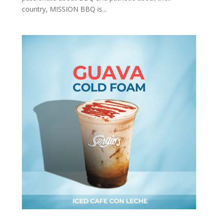
country, MISSION BBQ is...