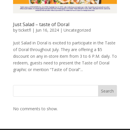
Just Salad – taste of Doral
by
ticketfl
|
Jun 16, 2024
|
Uncategorized
Just Salad in Doral is excited to participate in the Taste
of Doral throughout July. They are offering a $5
discount on any in-store item from 3 to 6 P.M. daily. To
redeem, guests need to present the Taste of Doral
graphic or mention “Taste of Doral”...
Search
No comments to show.