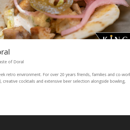
ral
aste of Doral
eek retro environment. For over 20 years friends, families and co-wor
 creative cocktails and extensive beer selection alongside bowling,