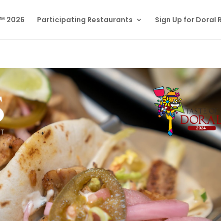
l™ 2026
Participating Restaurants
Sign Up for Doral