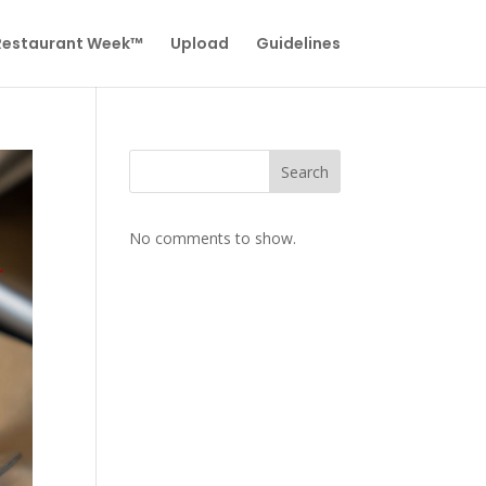
 Restaurant Week™
Upload
Guidelines
Search
No comments to show.