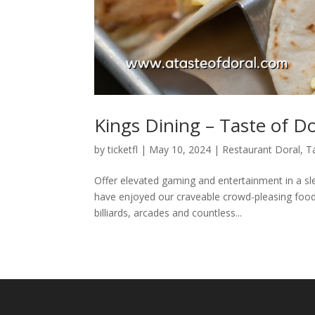
Kings Dining – Taste of Do
by
ticketfl
|
May 10, 2024
|
Restaurant Doral
,
T
Offer elevated gaming and entertainment in a sl
have enjoyed our craveable crowd-pleasing food,
billiards, arcades and countless...