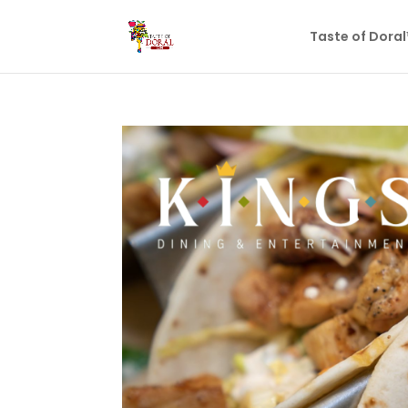
Taste of Dora