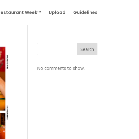
 Restaurant Week™
Upload
Guidelines
Search
No comments to show.