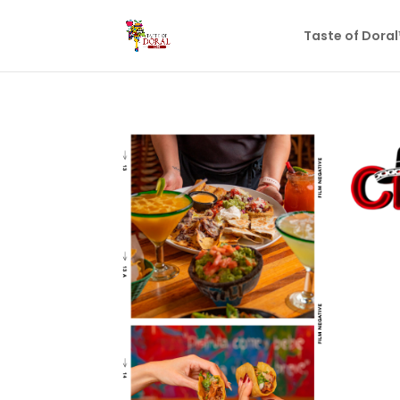
Taste of Dora