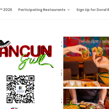
l™ 2026
Participating Restaurants
Sign Up for Doral