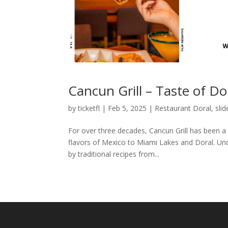
Cancun Grill – Taste of Do
by
ticketfl
|
Feb 5, 2025
|
Restaurant Doral
,
slid
For over three decades, Cancun Grill has been a 
flavors of Mexico to Miami Lakes and Doral. Und
by traditional recipes from...