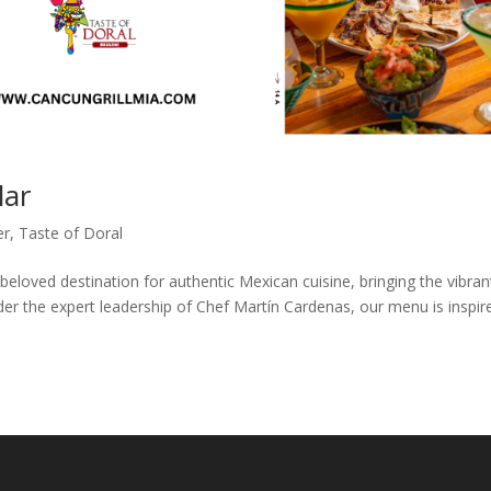
lar
er
,
Taste of Doral
beloved destination for authentic Mexican cuisine, bringing the vibran
er the expert leadership of Chef Martín Cardenas, our menu is inspir