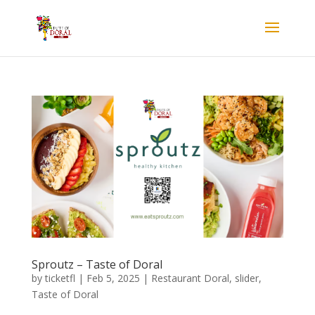
Sproutz – Taste of Doral
by
ticketfl
|
Feb 5, 2025
|
Restaurant Doral
,
slider
,
Taste of Doral