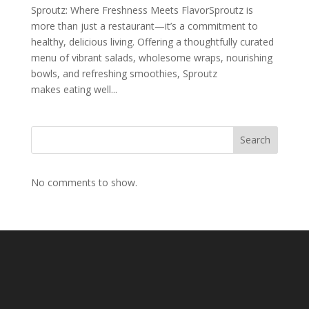
Sproutz: Where Freshness Meets FlavorSproutz is
more than just a restaurant—it’s a commitment to
healthy, delicious living. Offering a thoughtfully curated
menu of vibrant salads, wholesome wraps, nourishing
bowls, and refreshing smoothies, Sproutz
makes eating well...
Search
No comments to show.