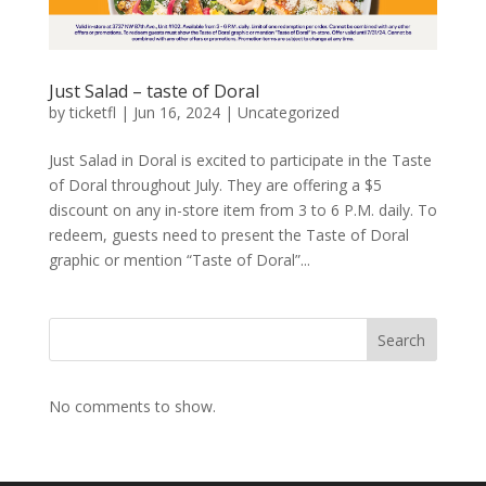
Just Salad – taste of Doral
by
ticketfl
|
Jun 16, 2024
|
Uncategorized
Just Salad in Doral is excited to participate in the Taste
of Doral throughout July. They are offering a $5
discount on any in-store item from 3 to 6 P.M. daily. To
redeem, guests need to present the Taste of Doral
graphic or mention “Taste of Doral”...
Search
No comments to show.