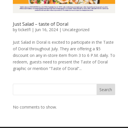
Just Salad – taste of Doral
by
ticketfl
|
Jun 16, 2024
|
Uncategorized
Just Salad in Doral is excited to participate in the Taste
of Doral throughout July. They are offering a $5
discount on any in-store item from 3 to 6 P.M. daily. To
redeem, guests need to present the Taste of Doral
graphic or mention “Taste of Doral”...
Search
No comments to show.