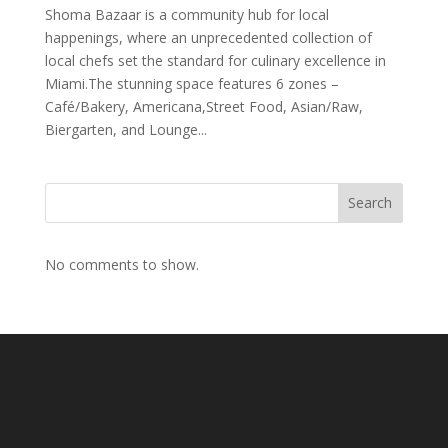
Shoma Bazaar is a community hub for local
happenings, where an unprecedented collection of
local chefs set the standard for culinary excellence in
Miami.The stunning space features 6 zones –
Café/Bakery, Americana,Street Food, Asian/Raw,
Biergarten, and Lounge...
Search
No comments to show.