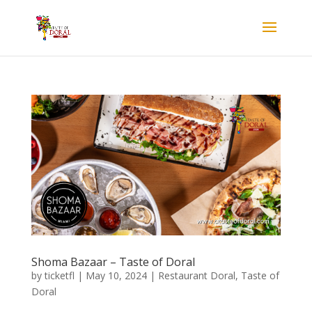
Shoma Bazaar – Taste of Doral
by
ticketfl
|
May 10, 2024
|
Restaurant Doral
,
Taste of
Doral