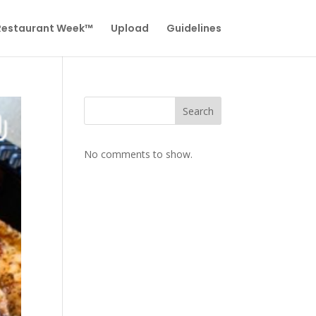
 Restaurant Week™
Upload
Guidelines
Search
No comments to show.