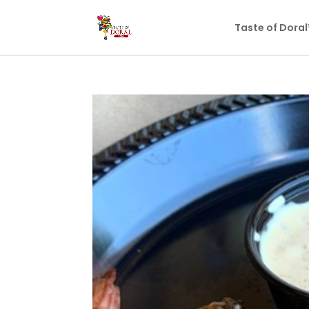
Taste of Dora