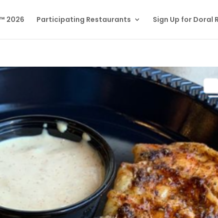
l™ 2026
Participating Restaurants
Sign Up for Doral