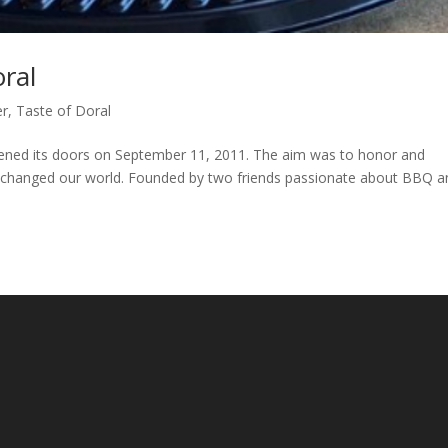
ral
er
,
Taste of Doral
ed its doors on September 11, 2011. The aim was to honor and
r changed our world. Founded by two friends passionate about BBQ a