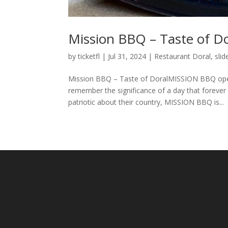
Mission BBQ – Taste of Do
by
ticketfl
|
Jul 31, 2024
|
Restaurant Doral
,
slid
Mission BBQ – Taste of DoralMISSION BBQ open
remember the significance of a day that foreve
patriotic about their country, MISSION BBQ is...