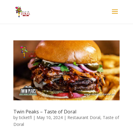
Twin Peaks – Taste of Doral
by
ticketfl
|
May 10, 2024
|
Restaurant Doral
,
Taste of
Doral