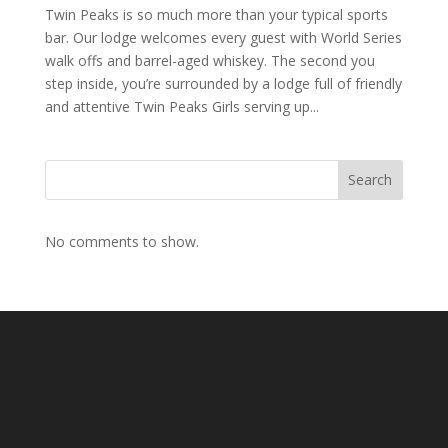
Twin Peaks is so much more than your typical sports
bar. Our lodge welcomes every guest with World Series
walk offs and barrel-aged whiskey. The second you
step inside, you’re surrounded by a lodge full of friendly
and attentive Twin Peaks Girls serving up...
Search
No comments to show.