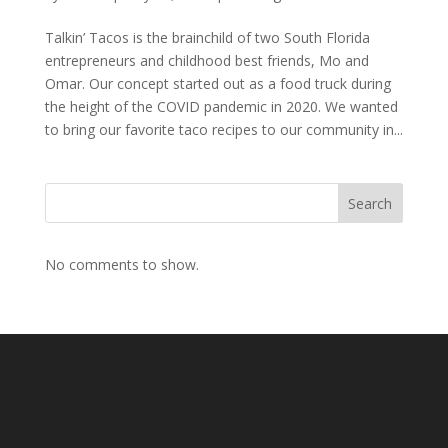
Talkin’ Tacos is the brainchild of two South Florida
entrepreneurs and childhood best friends, Mo and
Omar. Our concept started out as a food truck during
the height of the COVID pandemic in 2020. We wanted
to bring our favorite taco recipes to our community in...
Search
No comments to show.