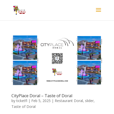
CityPlace Doral – Taste of Doral
by
ticketfl
|
Feb 5, 2025
|
Restaurant Doral
,
slider
,
Taste of Doral