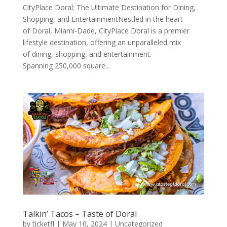
CityPlace Doral: The Ultimate Destination for Dining,
Shopping, and EntertainmentNestled in the heart
of Doral, Miami-Dade, CityPlace Doral is a premier
lifestyle destination, offering an unparalleled mix
of dining, shopping, and entertainment.
Spanning 250,000 square...
Talkin’ Tacos – Taste of Doral
by
ticketfl
|
May 10, 2024
|
Uncategorized