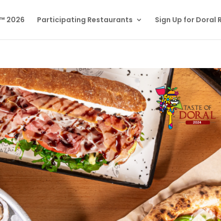
l™ 2026
Participating Restaurants
Sign Up for Doral