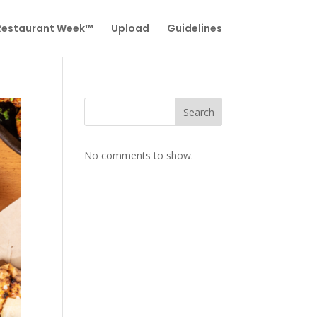
 Restaurant Week™
Upload
Guidelines
Search
No comments to show.