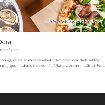
Doral
aste of Doral
enings, where an unprecedented collection of local chefs set the
tunning space features 6 zones – Café/Bakery, Americana,Street Food