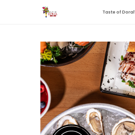
Taste of Dora