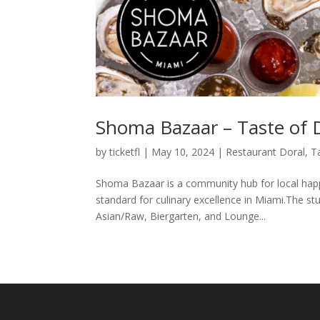
Shoma Bazaar – Taste of 
by
ticketfl
|
May 10, 2024
|
Restaurant Doral
,
T
Shoma Bazaar is a community hub for local happ
standard for culinary excellence in Miami.The s
Asian/Raw, Biergarten, and Lounge...