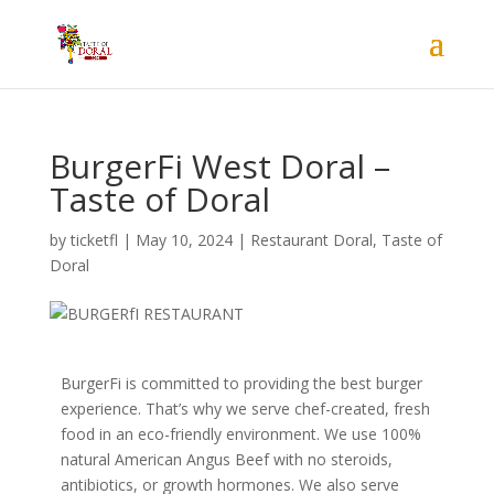
BurgerFi West Doral –
Taste of Doral
by
ticketfl
|
May 10, 2024
|
Restaurant Doral
,
Taste of
Doral
B
urgerFi is committed to providing the best burger
experience. That’s why we serve chef-created, fresh
food in an eco-friendly environment. We use 100%
natural American Angus Beef with no steroids,
antibiotics, or growth hormones. We also serve