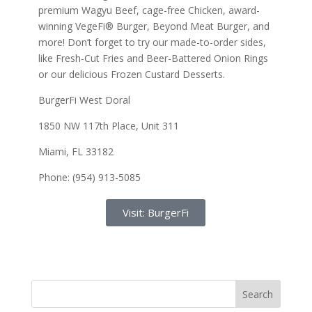
premium Wagyu Beef, cage-free Chicken, award-
winning VegeFi® Burger, Beyond Meat Burger, and
more! Don’t forget to try our made-to-order sides,
like Fresh-Cut Fries and Beer-Battered Onion Rings
or our delicious Frozen Custard Desserts.
BurgerFi West Doral
1850 NW 117th Place, Unit 311
Miami, FL 33182
Phone: (954) 913-5085
Visit: BurgerFi
Search