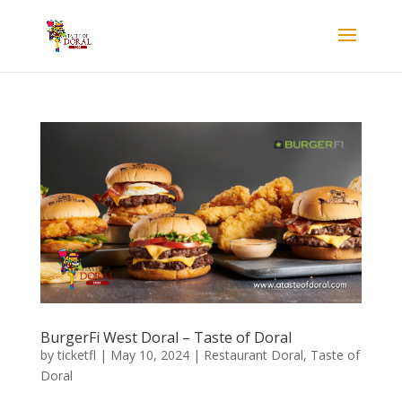
BurgerFi West Doral – Taste of Doral
by
ticketfl
|
May 10, 2024
|
Restaurant Doral
,
Taste of
Doral