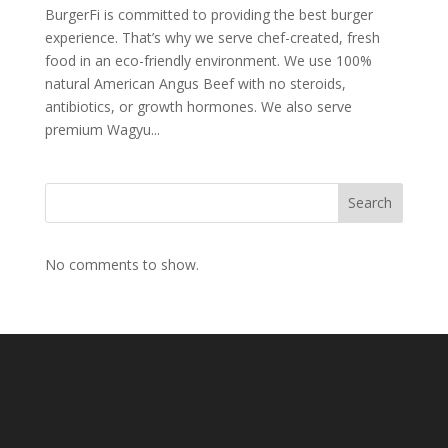
BurgerFi is committed to providing the best burger
experience. That’s why we serve chef-created, fresh
food in an eco-friendly environment. We use 100%
natural American Angus Beef with no steroids,
antibiotics, or growth hormones. We also serve
premium Wagyu...
Search
No comments to show.