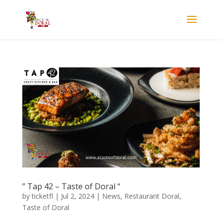
” Tap 42 – Taste of Doral “
by
ticketfl
|
Jul 2, 2024
|
News
,
Restaurant Doral
,
Taste of Doral