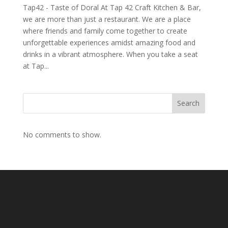
Tap42 - Taste of Doral At Tap 42 Craft Kitchen & Bar,
we are more than just a restaurant. We are a place
where friends and family come together to create
unforgettable experiences amidst amazing food and
drinks in a vibrant atmosphere. When you take a seat
at Tap...
Search
No comments to show.