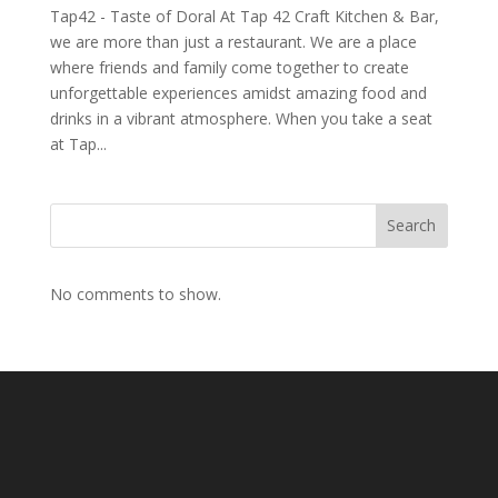
Tap42 - Taste of Doral At Tap 42 Craft Kitchen & Bar,
we are more than just a restaurant. We are a place
where friends and family come together to create
unforgettable experiences amidst amazing food and
drinks in a vibrant atmosphere. When you take a seat
at Tap...
Search
No comments to show.