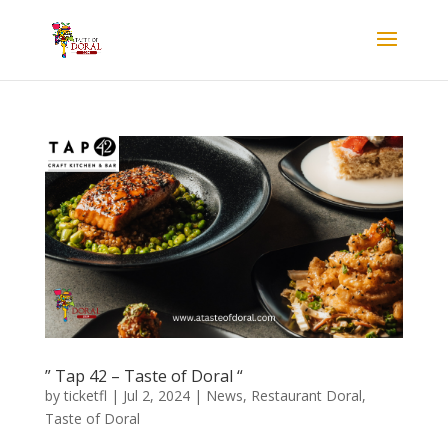
” Tap 42 – Taste of Doral “
by
ticketfl
|
Jul 2, 2024
|
News
,
Restaurant Doral
,
Taste of Doral