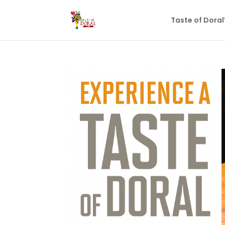
Taste of Dora