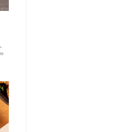
o-
We