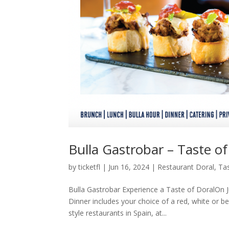
Bulla Gastrobar – Taste of
by
ticketfl
|
Jun 16, 2024
|
Restaurant Doral
,
Tas
Bulla Gastrobar Experience a Taste of DoralOn J
Dinner includes your choice of a red, white or b
style restaurants in Spain, at...