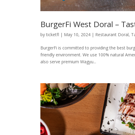
BurgerFi West Doral – Tas
by
ticketfl
|
May 10, 2024
|
Restaurant Doral
,
T
BurgerFi is committed to providing the best burg
friendly environment. We use 100% natural Amer
also serve premium Wagyu...