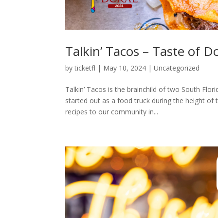
Talkin’ Tacos – Taste of D
by
ticketfl
|
May 10, 2024
|
Uncategorized
Talkin’ Tacos is the brainchild of two South Fl
started out as a food truck during the height o
recipes to our community in...