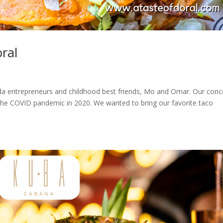
oral
orida entrepreneurs and childhood best friends, Mo and Omar. Our conc
f the COVID pandemic in 2020. We wanted to bring our favorite taco