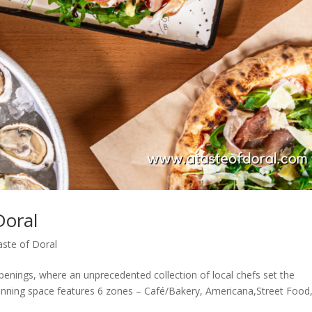
Doral
aste of Doral
enings, where an unprecedented collection of local chefs set the
tunning space features 6 zones – Café/Bakery, Americana,Street Food