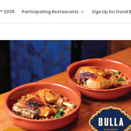
l™ 2026
Participating Restaurants
Sign Up for Doral