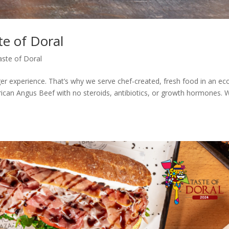
te of Doral
aste of Doral
er experience. That’s why we serve chef-created, fresh food in an ec
ican Angus Beef with no steroids, antibiotics, or growth hormones. 