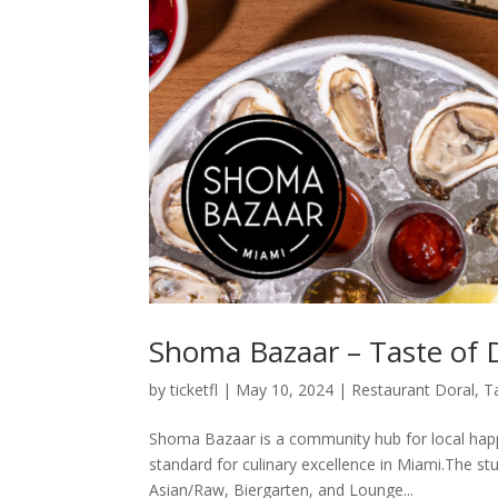
Shoma Bazaar – Taste of 
by
ticketfl
|
May 10, 2024
|
Restaurant Doral
,
T
Shoma Bazaar is a community hub for local happ
standard for culinary excellence in Miami.The s
Asian/Raw, Biergarten, and Lounge...