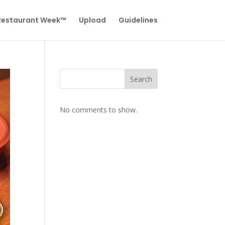
 Restaurant Week™
Upload
Guidelines
Search
No comments to show.