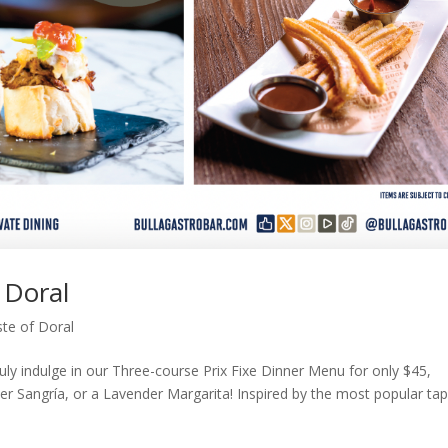
 Doral
te of Doral
uly indulge in our Three-course Prix Fixe Dinner Menu for only $45,
eer Sangría, or a Lavender Margarita! Inspired by the most popular ta