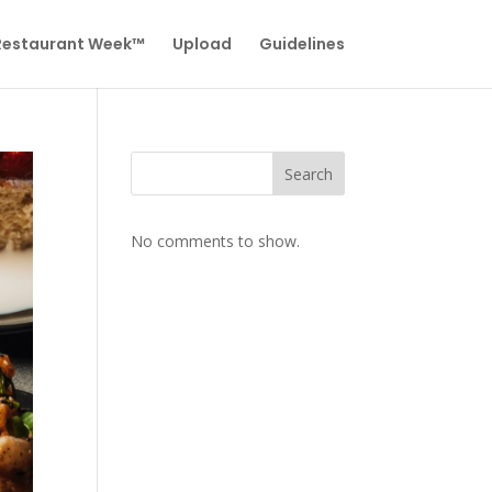
 Restaurant Week™
Upload
Guidelines
Search
No comments to show.