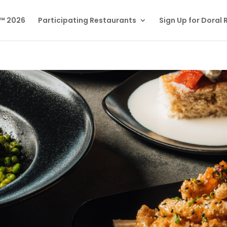
l™ 2026
Participating Restaurants
Sign Up for Doral