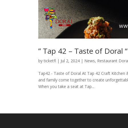
” Tap 42 – Taste of Doral “
by
ticketfl
|
Jul 2, 2024
|
News
,
Restaurant Dora
Tap42 - Taste of Doral At Tap 42 Craft Kitchen 
and family come together to create unforgettab
When you take a seat at Tap...