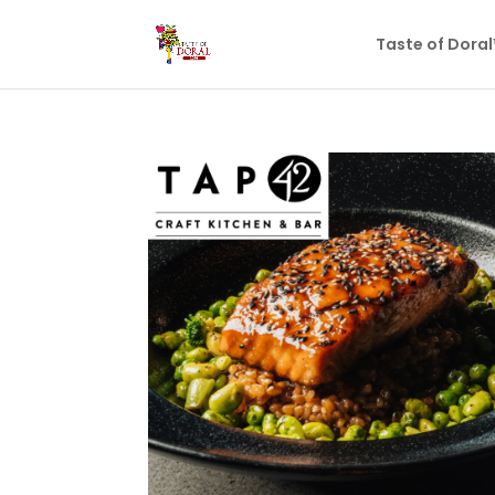
Taste of Dora