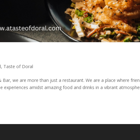
l
,
Taste of Doral
& Bar, we are more than just a restaurant. We are a place where frie
le experiences amidst amazing food and drinks in a vibrant atmosphe