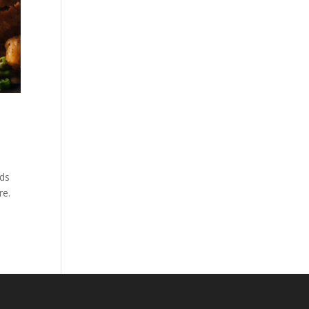
nds
re.