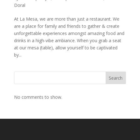
Doral
At La Mesa, we are more than just a restaurant. We
are a place for family and friends to gather & create
unforgettable experiences amongst amazing food and
drinks in a high-vibe ambiance. When you grab a seat
at our mesa (table), allow yourself to be captivated
by...
Search
No comments to show.