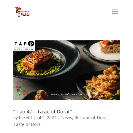
” Tap 42 – Taste of Doral “
by
ticketfl
|
Jul 2, 2024
|
News
,
Restaurant Doral
,
Taste of Doral