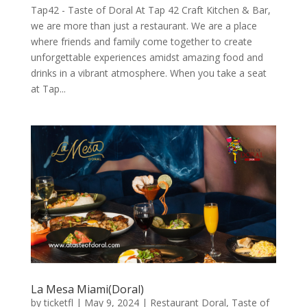
Tap42 - Taste of Doral At Tap 42 Craft Kitchen & Bar,
we are more than just a restaurant. We are a place
where friends and family come together to create
unforgettable experiences amidst amazing food and
drinks in a vibrant atmosphere. When you take a seat
at Tap...
La Mesa Miami(Doral)
by
ticketfl
|
May 9, 2024
|
Restaurant Doral
,
Taste of