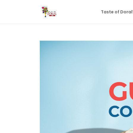
Taste of Dora