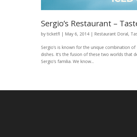
Sergio’s Restaurant – Tast
by
ticketfl
|
May 6, 2014
|
Restaurant Doral
,
Tas
Sergio’s is known for the unique combination of 
dishes. It’s the fusion of these two worlds that 
Sergio’s familia. We know...