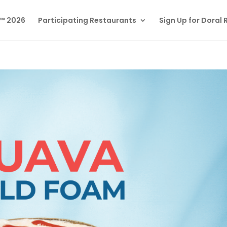
l™ 2026
Participating Restaurants
Sign Up for Doral