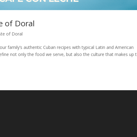
e of Doral
te of Doral
our family’s authentic Cuban recipes with typical Latin and American
define not only the food we serve, but also the culture that makes up 