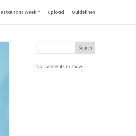
 Restaurant Week™
Upload
Guidelines
Search
No comments to show.